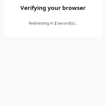
Verifying your browser
Redirecting in
2
second(s)...