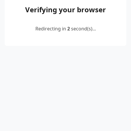
Verifying your browser
Redirecting in
2
second(s)...