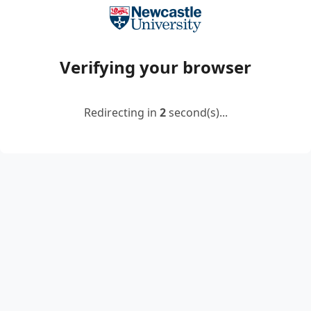
Verifying your browser
Redirecting in
2
second(s)...