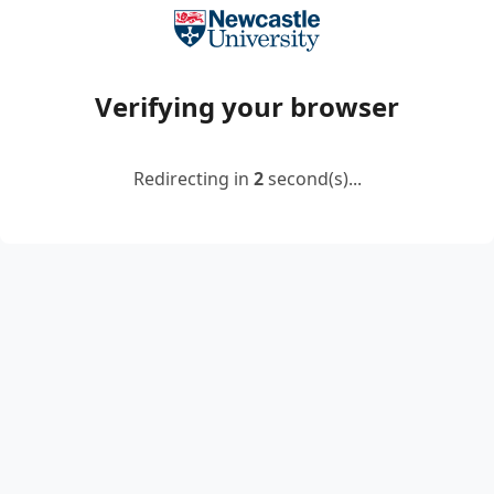
Verifying your browser
Redirecting in
2
second(s)...