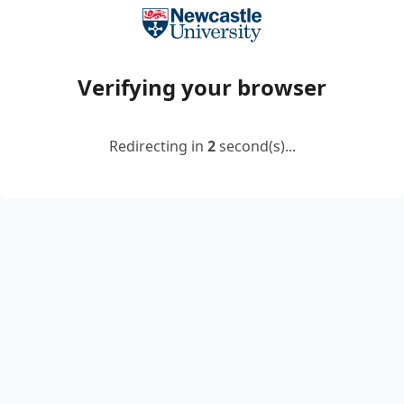
Verifying your browser
Redirecting in
2
second(s)...