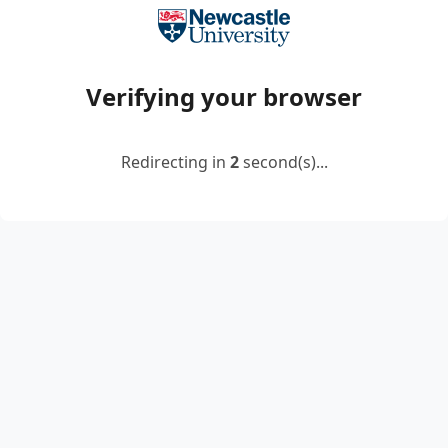
Verifying your browser
Redirecting in
2
second(s)...