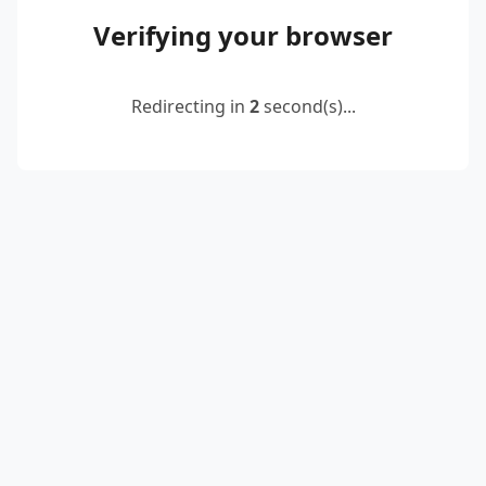
Verifying your browser
Redirecting in
2
second(s)...