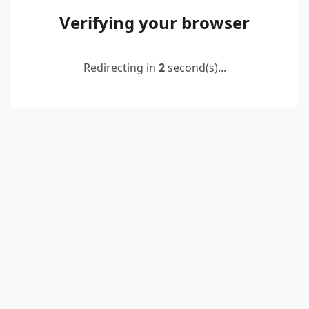
Verifying your browser
Redirecting in
2
second(s)...