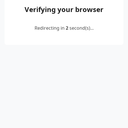
Verifying your browser
Redirecting in
2
second(s)...