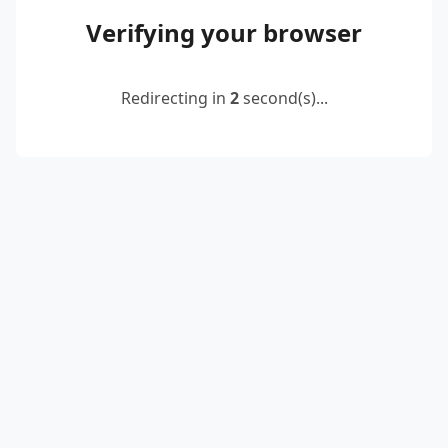
Verifying your browser
Redirecting in
2
second(s)...