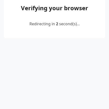
Verifying your browser
Redirecting in
2
second(s)...