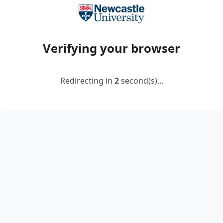
Verifying your browser
Redirecting in
2
second(s)...