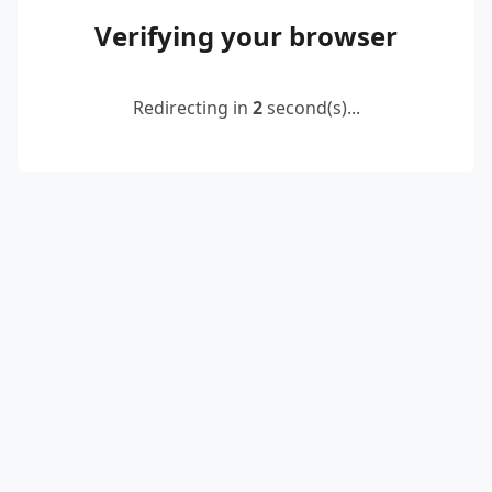
Verifying your browser
Redirecting in
2
second(s)...