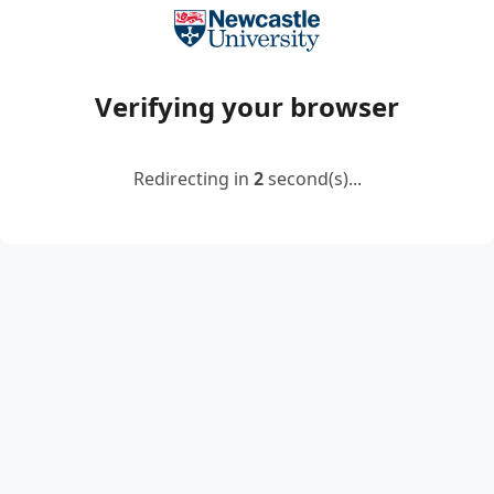
Verifying your browser
Redirecting in
2
second(s)...