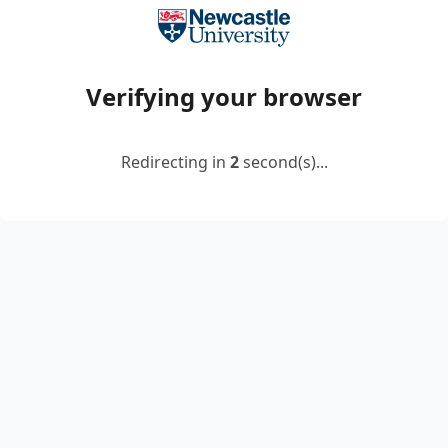
Verifying your browser
Redirecting in
2
second(s)...