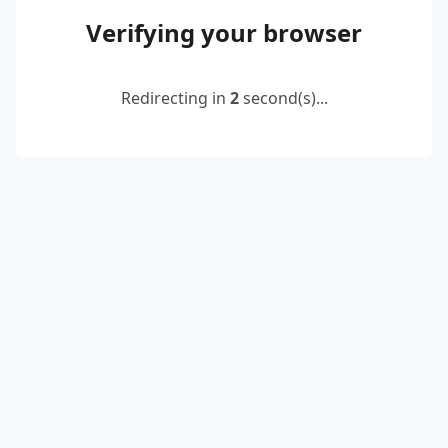
Verifying your browser
Redirecting in
2
second(s)...