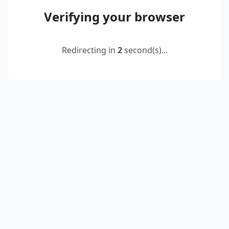
Verifying your browser
Redirecting in
2
second(s)...