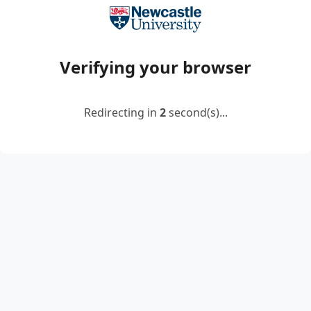
Verifying your browser
Redirecting in
2
second(s)...