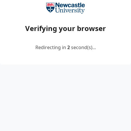
Verifying your browser
Redirecting in
2
second(s)...