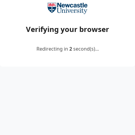
Verifying your browser
Redirecting in
2
second(s)...