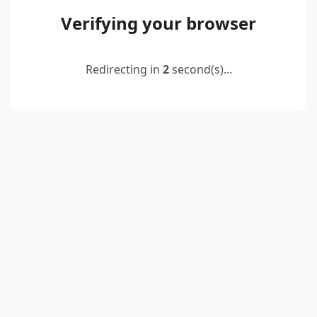
Verifying your browser
Redirecting in
2
second(s)...