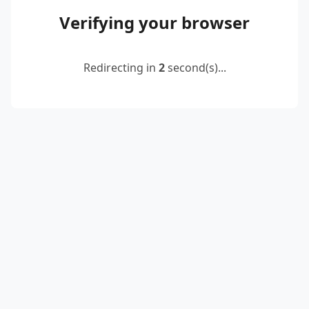
Verifying your browser
Redirecting in
2
second(s)...