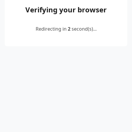
Verifying your browser
Redirecting in
2
second(s)...