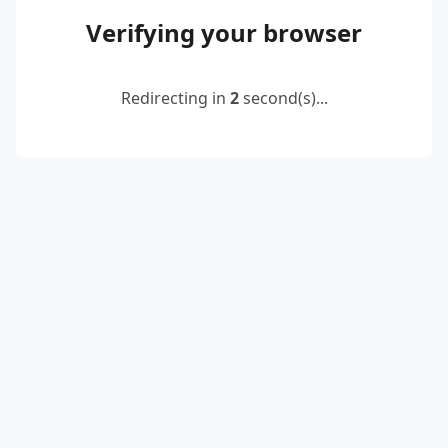
Verifying your browser
Redirecting in
2
second(s)...