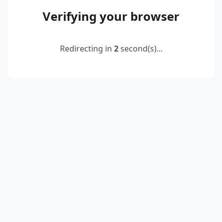
Verifying your browser
Redirecting in
2
second(s)...