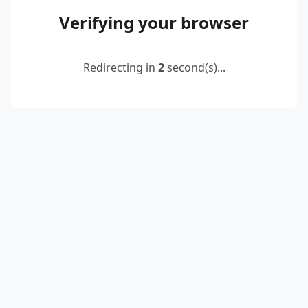
Verifying your browser
Redirecting in
2
second(s)...