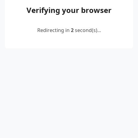
Verifying your browser
Redirecting in
2
second(s)...