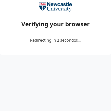
Verifying your browser
Redirecting in
2
second(s)...