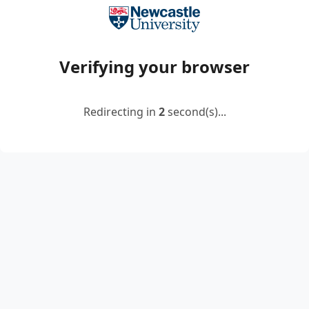
Verifying your browser
Redirecting in
2
second(s)...