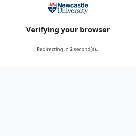
Verifying your browser
Redirecting in
2
second(s)...