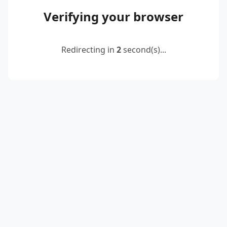
Verifying your browser
Redirecting in
2
second(s)...