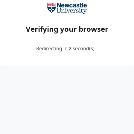
Verifying your browser
Redirecting in
2
second(s)...