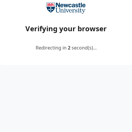
Verifying your browser
Redirecting in
2
second(s)...