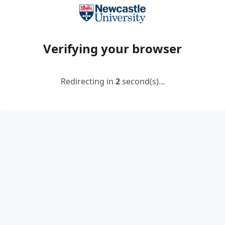
Verifying your browser
Redirecting in
2
second(s)...