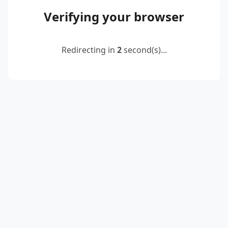
Verifying your browser
Redirecting in
2
second(s)...