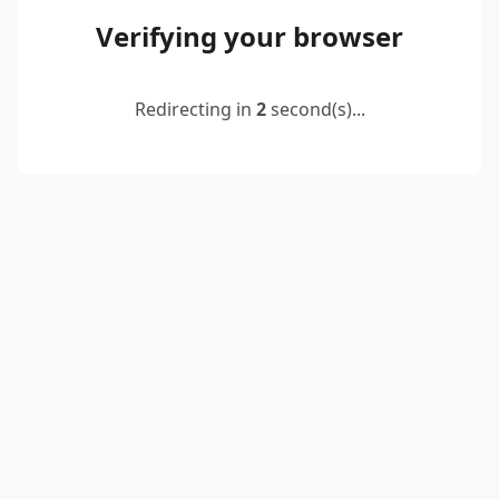
Verifying your browser
Redirecting in
2
second(s)...