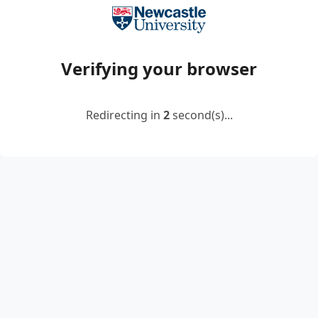
Verifying your browser
Redirecting in
2
second(s)...