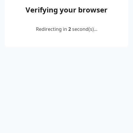
Verifying your browser
Redirecting in
2
second(s)...