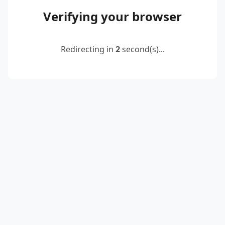
Verifying your browser
Redirecting in
2
second(s)...