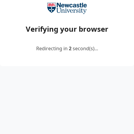
Verifying your browser
Redirecting in
2
second(s)...