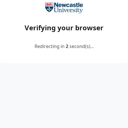
Verifying your browser
Redirecting in
2
second(s)...