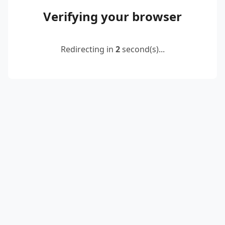
Verifying your browser
Redirecting in
2
second(s)...