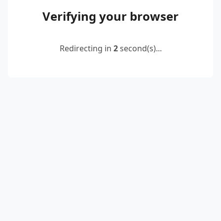
Verifying your browser
Redirecting in
2
second(s)...