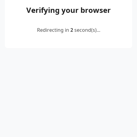
Verifying your browser
Redirecting in
2
second(s)...