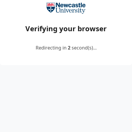
Verifying your browser
Redirecting in
2
second(s)...