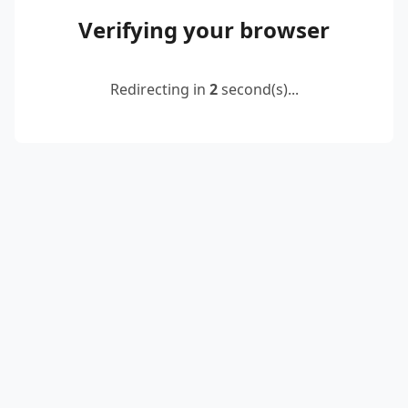
Verifying your browser
Redirecting in
2
second(s)...