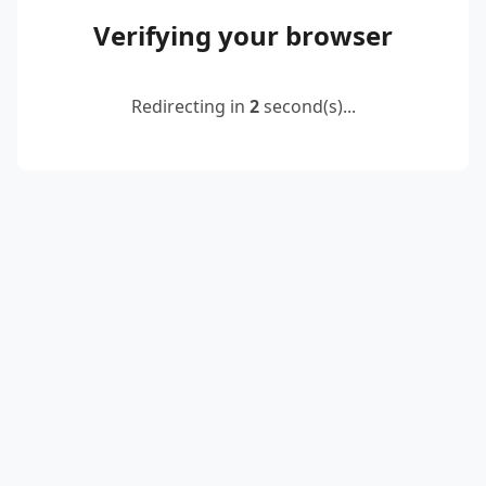
Verifying your browser
Redirecting in
2
second(s)...