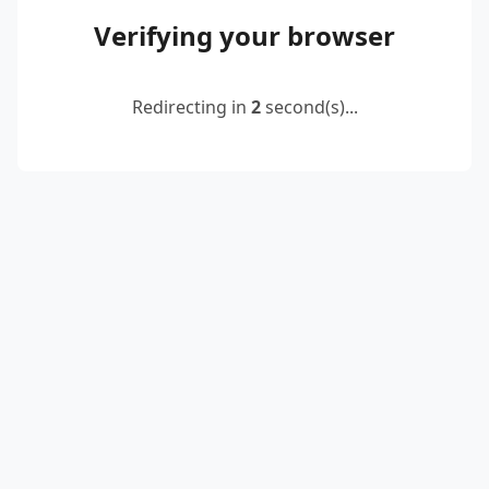
Verifying your browser
Redirecting in
2
second(s)...