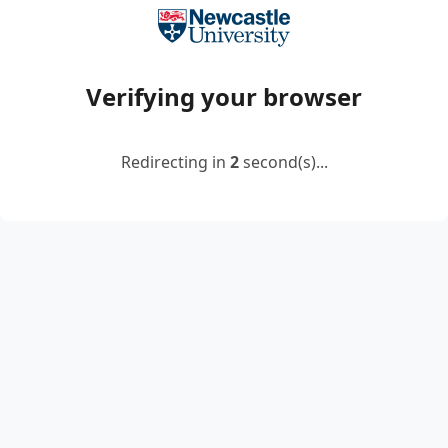
Verifying your browser
Redirecting in
2
second(s)...