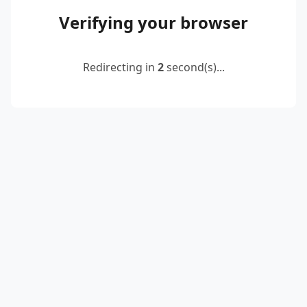
Verifying your browser
Redirecting in
2
second(s)...